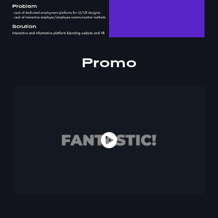
Promo