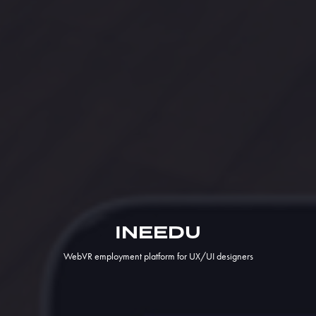
INEEDU
WebVR employment platform for UX/UI designers