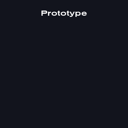
Prototype