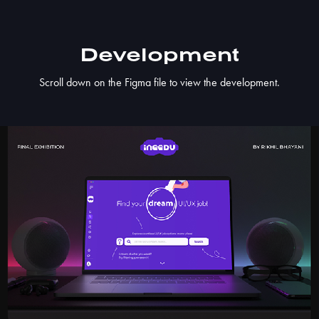
Development​​​​​​​
Scroll down on the Figma file to view the development.